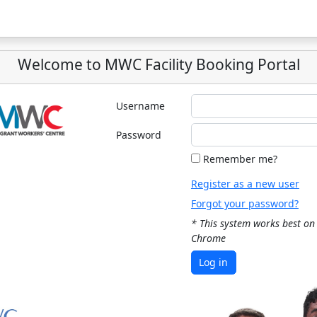
Welcome to MWC Facility Booking Portal
Username
Password
Remember me?
Register as a new user
Forgot your password?
* This system works best on
Chrome